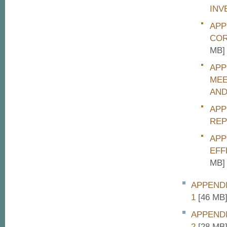
INV
APP
COR
MB]
APP
MEE
AND
APP
REP
APP
EFF
MB]
APPENDI
1
[46 MB
APPENDI
2
[28 MB