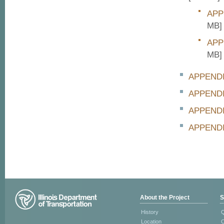
APP
MB]
APP
MB]
APPENDI
APPENDI
APPENDI
APPEND
About the Project
S
History
Q
Location
C