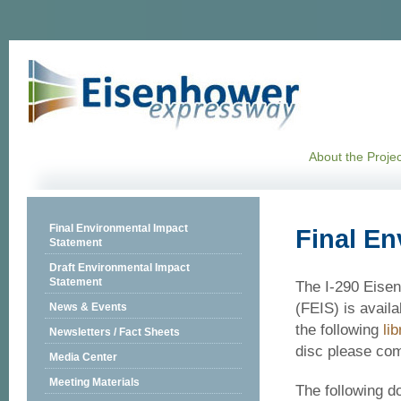
About the Projec
Final Environmental Impact
Final En
Statement
Draft Environmental Impact
Statement
The I-290 Eise
(FEIS) is availa
News & Events
the following
lib
Newsletters / Fact Sheets
disc please co
Media Center
Meeting Materials
The following d