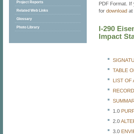
Project Reports
PDF Format. If 
for
download
at 
Related Web Links
Glossary
I-290 Eis
Photo Library
Impact St
SIGNAT
TABLE 
LIST O
RECORD
SUMMA
PURP
ALTE
ENVI