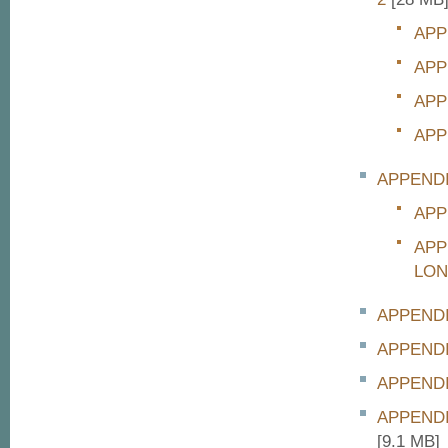
APP
APP
APP
APP
APPEND
APP
APP
LON
APPENDI
APPENDI
APPENDI
APPEND
[9.1 MB]