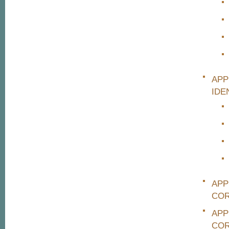
APP
IDE
APP
COR
APP
COR