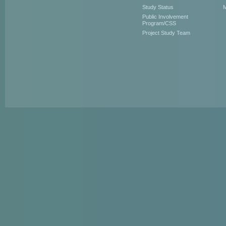
Study Status
M
Public Involvement
Program/CSS
Project Study Team