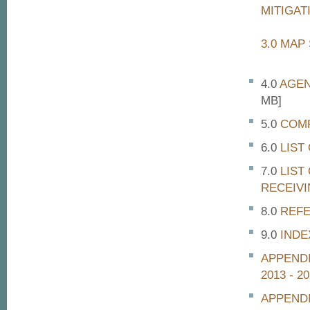
MITIGAT
3.0 MAP
AGEN
MB]
COMP
LIST
LIST
RECEIVI
REF
INDE
APPENDI
2013 - 2
APPEND