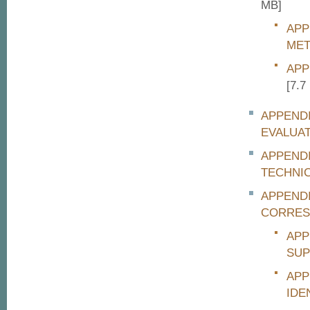
MB]
APP
MET
APP
[7.7
APPENDI
EVALUA
APPEND
TECHNI
APPENDI
CORRES
APP
SUP
APP
IDE