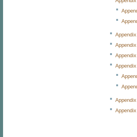
Appendix
Append
Append
Appendix
Appendix
Appendix 
Appendix
Append
Append
Appendix
Appendix