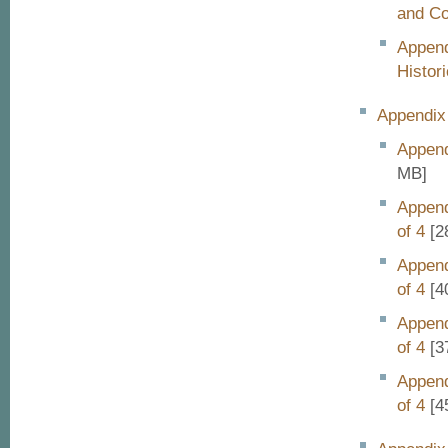
and C
Append
Histori
Appendix 
Append
MB]
Append
of 4
[2
Append
of 4
[4
Append
of 4
[3
Append
of 4
[4