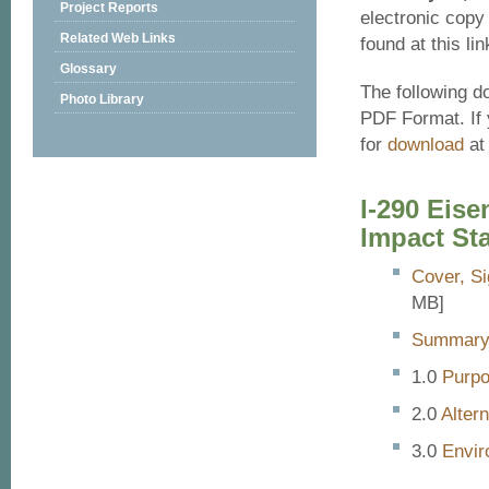
Project Reports
electronic copy
Related Web Links
found at this lin
Glossary
The following d
Photo Library
PDF Format. If 
for
download
at 
I-290 Eis
Impact St
Cover, Si
MB]
Summar
Purp
Alter
Envir