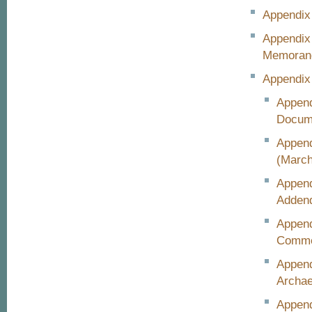
Appendix 
Appendix
Memora
Appendix
Append
Docum
Append
(March
Append
Adden
Append
Comme
Append
Archae
Append