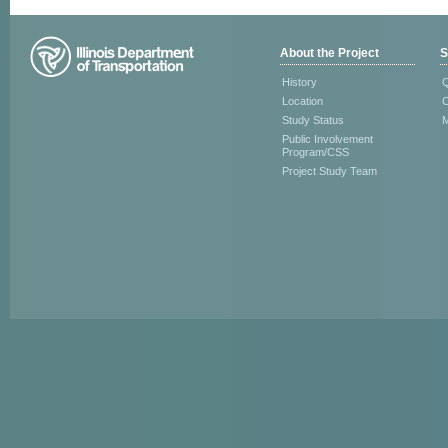
About the Project
S
History
Q
Location
C
Study Status
M
Public Involvement
Program/CSS
Project Study Team