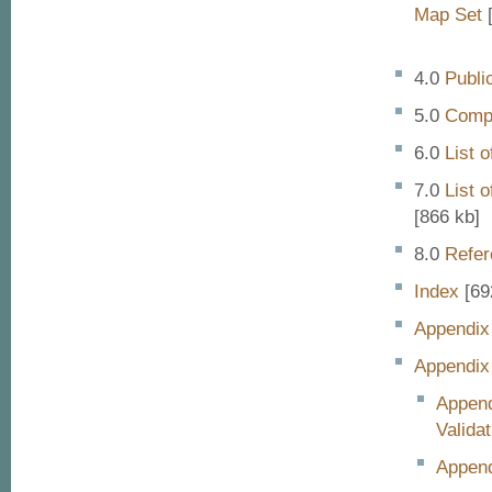
Map Set
[
Publi
Compa
List 
List 
[866 kb]
Refer
Index
[69
Appendix
Appendix
Append
Validat
Append