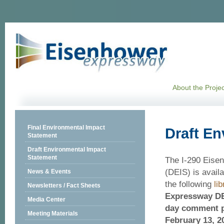
About the Projec
Final Environmental Impact
Draft En
Statement
Draft Environmental Impact
Statement
The I-290 Eise
(DEIS) is availa
News & Events
the following
lib
Newsletters / Fact Sheets
Expressway DEI
Media Center
day comment p
Meeting Materials
February 13, 2